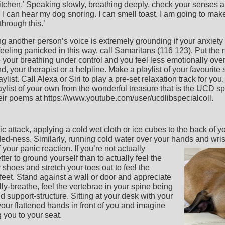
itchen.’ Speaking slowly, breathing deeply, check your senses a
e. I can hear my dog snoring. I can smell toast. I am going to mak
through this.’
 another person’s voice is extremely grounding if your anxiety 
e feeling panicked in this way, call Samaritans (116 123). Put th
ave your breathing under control and you feel less emotionally ov
d, your therapist or a helpline. Make a playlist of your favourite
st. Call Alexa or Siri to play a pre-set relaxation track for you. 
ylist of your own from the wonderful treasure that is the UCD spe
heir poems at https://www.youtube.com/user/ucdlibspecialcoll.
ic attack, applying a cold wet cloth or ice cubes to the back of 
ed-ness. Similarly, running cold water over your hands and wrists
f your panic reaction.
If you’re not actually
ter to ground yourself than to actually feel the
 shoes and stretch your toes out to feel the
eet. Stand against a wall or door and appreciate
lly-breathe, feel the vertebrae in your spine being
d support-structure. Sitting at your desk with your
our flattened hands in front of you and imagine
 you to your seat.