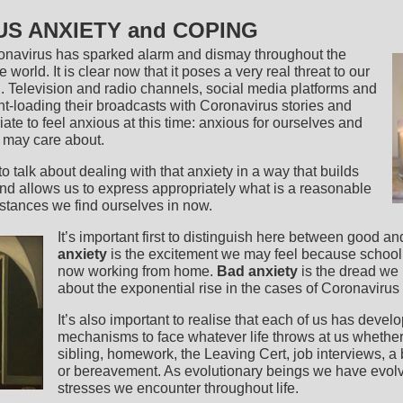
S ANXIETY and COPING
oronavirus has sparked alarm and dismay throughout the
 world. It is clear now that it poses a very real threat to our
. Television and radio channels, social media platforms and
ont-loading their broadcasts with Coronavirus stories and
priate to feel anxious at this time: anxious for ourselves and
e may care about.
 to talk about dealing with that anxiety in a way that builds
and allows us to express appropriately what is a reasonable
mstances we find ourselves in now.
It’s important first to distinguish here between good a
anxiety
is the excitement we may feel because school 
now working from home.
Bad anxiety
is the dread we 
about the exponential rise in the cases of Coronavirus
It’s also important to realise that each of us has devel
mechanisms to face whatever life throws at us whether i
sibling, homework, the Leaving Cert, job interviews, a 
or bereavement. As evolutionary beings we have evolv
stresses we encounter throughout life.