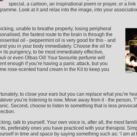
special, a cartoon, an inspirational poem or prayer, or a link 
amme. Look at it and relax into the image, into your associations
nicking, unable to breathe properly, losing peripheral
sonalised, the fastest route to the brain is through the
sential oil - peppermint oil is very good for this - and
ound you in your body immediately. Choose the oil for
r its pungency, to be most immediately effective,
uli or even Olbas Oil! Your favourite perfume will
nt enough if you’re having a panic attack, but you
ome rose-scented hand cream in the Kit to keep you
fortunately, to close your ears but you can replace what you’re h
whatever you’re listening to now. Move away from it - the person, 
panic. Second, choose to listen to something that is less provoc
lection.
cking, talk to yourself. Your own voice is, after all, the most fam
ents, preferably ones you have practiced with your therapist. Si
ourself in time and space by saying something such as: ‘I am at