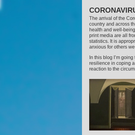
CORONAVIRU
The arrival of the C
country and across the
health and well-being
print media are all fr
statistics. It is appro
anxious for others w
In this blog I’m going
resilience in coping 
reaction to the circu