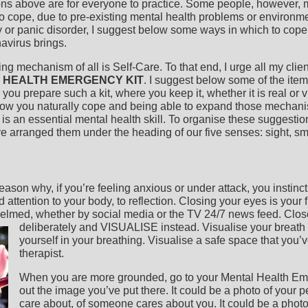
ns above are for everyone to practice. Some people, however, 
o cope, due to pre-existing mental health problems or environm
y or panic disorder, I suggest below some ways in which to cope
avirus brings.
ing mechanism of all is Self-Care. To that end, I urge all my clie
 HEALTH EMERGENCY KIT
. I suggest below some of the ite
 you prepare such a kit, where you keep it, whether it is real or vi
ow you naturally cope and being able to expand those mechani
 is an essential mental health skill. To organise these suggesti
 arranged them under the heading of our five senses: sight, sm
ason why, if you’re feeling anxious or under attack, you instinc
d attention to your body, to reflection. Closing your eyes is your f
elmed, whether by social media or the TV 24/7 news feed. Clos
deliberately and VISUALISE instead.
Visualise your breath
yourself in your breathing. Visualise a safe space that you’
therapist.
When you are more grounded, go to your Mental Health Em
out the image you’ve put there. It could be a photo of your 
care about, of someone cares about you. It could be a pho