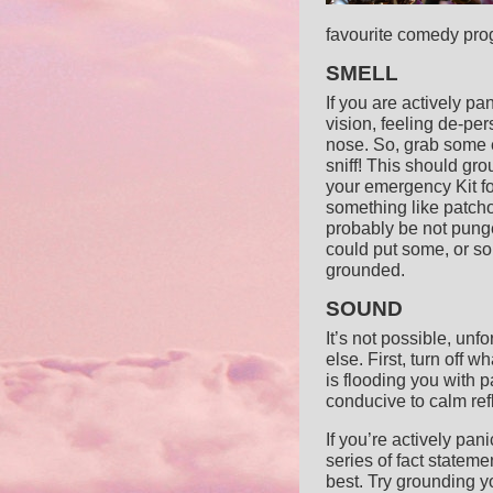
favourite comedy progr
SMELL
If you are actively pa
vision, feeling de-per
nose. So, grab some es
sniff! This should gr
your emergency Kit fo
something like patcho
probably be not punge
could put some, or s
grounded.
SOUND
It’s not possible, un
else. First, turn off 
is flooding you with 
conducive to calm ref
If you’re actively pani
series of fact statem
best. Try grounding y