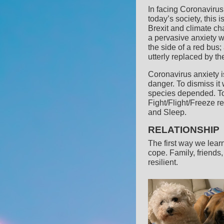
In facing Coronavirus,
today’s society, this 
Brexit and climate ch
a pervasive anxiety 
the side of a red bus;
utterly replaced by t
Coronavirus anxiety is
danger. To dismiss it
species depended. To
Fight/Flight/Freeze r
and Sleep.
RELATIONSHIP
The first way we learn
cope. Family, friends
resilient.