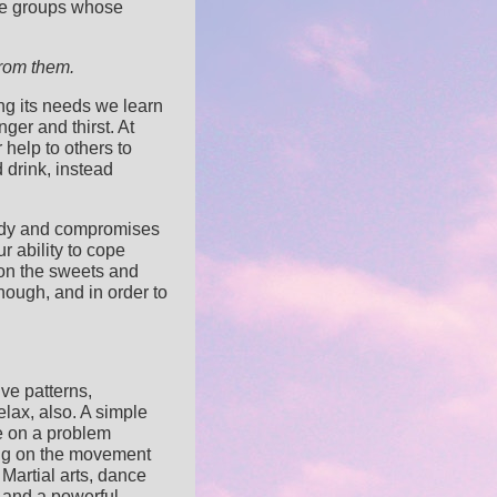
line groups whose
from them.
ng its needs we learn
nger and thirst. At
 help to others to
 drink, instead
 body and compromises
r ability to cope
 on the sweets and
nough, and in order to
ive patterns,
elax, also. A simple
e on a problem
ing on the movement
Martial arts, dance
 and a powerful