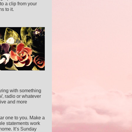
to a clip from your
 to it.
earing with something
TV, radio or whatever
ative and more
iliar one to you. Make a
mple statements work
 home. It’s Sunday