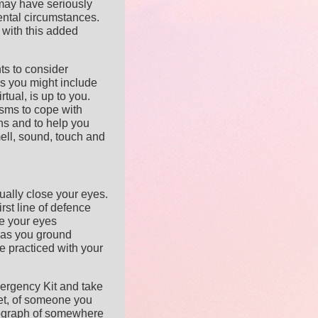
may have seriously
ental circumstances.
 with this added
nts to consider
ms you might include
rtual, is up to you.
sms to cope with
ons and to help you
ell, sound, touch and
tually close your eyes.
irst line of defence
e your eyes
 as you ground
ve practiced with your
ergency Kit and take
pet, of someone you
tograph of somewhere