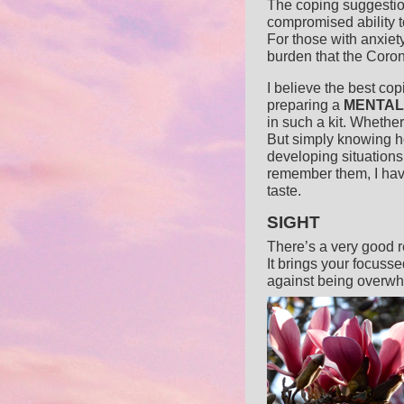
The coping suggestio
compromised ability t
For those with anxiet
burden that the Coron
I believe the best cop
preparing a
MENTAL
in such a kit. Whether
But simply knowing h
developing situations
remember them, I have
taste.
SIGHT
There’s a very good re
It brings your focusse
against being overwh