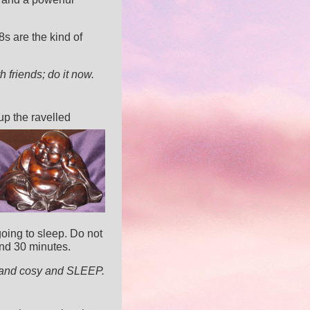
 are the kind of
th friends; do it now.
up the ravelled
going to sleep. Do not
ond 30 minutes.
m and cosy and SLEEP.