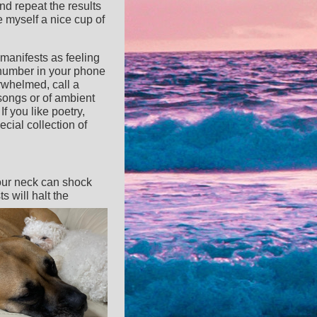
nd repeat the results
e myself a nice cup of
manifests as feeling
e number in your phone
erwhelmed, call a
 songs or of ambient
If you like poetry,
cial collection of
your neck can shock
 will halt the