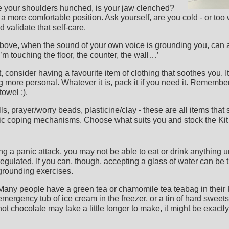
e your shoulders hunched, is your jaw clenched?
o a more comfortable position. Ask yourself, are you cold - or t
 validate that self-care.
above, when the sound of your own voice is grounding you, can 
’m touching the floor, the counter, the wall…’
 consider having a favourite item of clothing that soothes you. It
 more personal. Whatever it is, pack it if you need it. Remember
towel ;).
lls, prayer/worry beads, plasticine/clay - these are all items that
ic coping mechanisms. Choose what suits you and stock the Kit 
ing a panic attack, you may not be able to eat or drink anything un
regulated.
If you can, though, accepting a glass of water can be 
grounding exercises.
Many people have a green tea or chamomile tea teabag in their 
emergency tub of ice cream in the freezer, or a tin of hard sweets
hot chocolate may take a little longer to make, it might be exactly