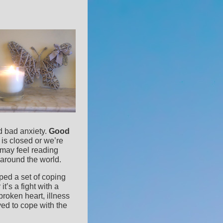
nd bad anxiety.
Good
is closed or we’re
may feel reading
 around the world.
oped a set of coping
t’s a fight with a
broken heart, illness
ed to cope with the