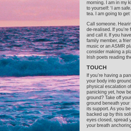
morning. I am in my k
to yourself: ‘I am saf
tea. I am going to get 
Call someone. Hearing
de-realised. If you’r
and call it. If you h
family member, a frien
music or an ASMR playli
consider making a pla
Irish poets reading t
TOUCH
If you’re having a pan
your body into ground
physical escalation o
panicking yet, how bet
ground? Take off your
ground beneath your f
its support. As you be
backed up by this soli
eyes closed, spread y
your breath anchoring