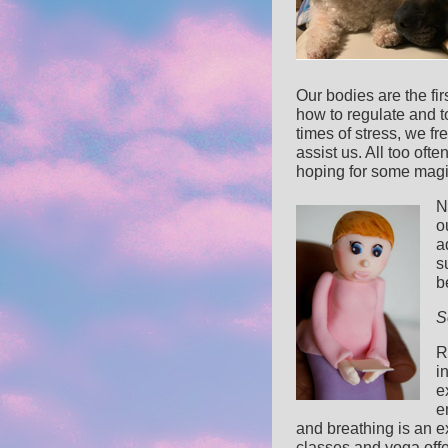
Our bodies are the fi
how to regulate and to
times of stress, we fr
assist us. All too oft
hoping for some magic 
N
o
a
s
b
S
R
i
e
e
and breathing is an e
classes and yoga off