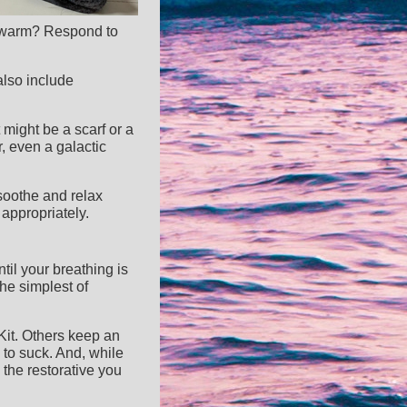
oo warm? Respond to
also include
 might be a scarf or a
, even a galactic
 soothe and relax
appropriately.
til your breathing is
the simplest of
Kit. Others keep an
 to suck. And, while
 the restorative you