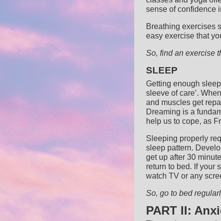
sense of confidence i
Breathing exercises 
easy exercise that yo
So, find an exercise th
SLEEP
Getting enough sleep i
sleeve of care’.
When 
and muscles get repa
Dreaming is a fundam
help us to cope, as F
Sleeping properly req
sleep pattern. Develop
get up after 30 minut
return to bed. If your
watch TV or any scree
So, go to bed regula
PART II: Anx