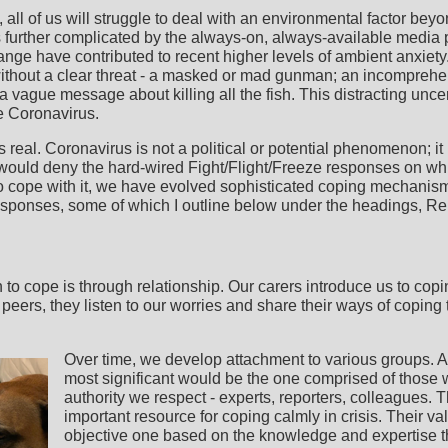
 all of us will struggle to deal with an environmental factor beyo
is further complicated by the always-on, always-available media 
ange have contributed to recent higher levels of ambient anxiet
without a clear threat - a masked or mad gunman; an incompreh
 a vague message about killing all the fish. This distracting unc
he Coronavirus.
 real. Coronavirus is not a political or potential phenomenon; it 
 would deny the hard-wired Fight/Flight/Freeze responses on whi
 cope with it, we have evolved sophisticated coping mechanis
esponses, some of which I outline below under the headings, Rel
 to cope is through relationship. Our carers introduce us to cop
, peers, they listen to our worries and share their ways of copin
Over time, we develop attachment to various groups. At 
most significant would be the one comprised of those
authority we respect - experts, reporters, colleagues. Th
important resource for coping calmly in crisis. Their val
objective one based on the knowledge and expertise tha