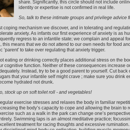
share. Significantly, this circle should not include on
identity or expertise is not confirmed in real life.
So, talk to these intimate groups and privilege advice 
rst coping mechanism we discover, and in tolerating and regulati
lerate anxiety. As infants our first experience of anxiety is as hu
equently regress to an infantile state; we complain and appeal for
en, this means that we do not attend to our own needs for food and
‘parent’ to take over regulating that anxiety trigger.
ot eating or drinking correctly places additional stress on the
ur cognitive function. Neither of these consequences increase ou
dequately. Instead, try to be a good parent to yourself. Cut back
ugars that your infantile self might crave ; make sure you drink e
ecome hydrated not drunk.
o, stock up on soft toilet roll - and vegetables!
egular exercise stresses and relaxes the body in familiar repetit
ncreasing the body’s capacity to cope and allowing the brain to r
xercise such as a walk in the park can change one’s perspectiv
ntirely. Swimming laps is an almost meditative practice; focuss
xcellent treatment for racing thoughts and excessive rumination. 
er disciplined mind-body co-ordination, building muscle-memory