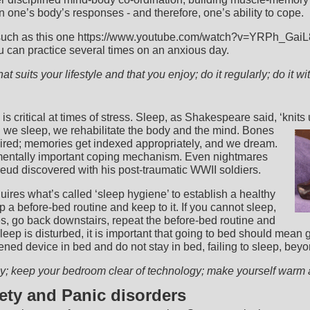
n one’s body’s responses - and therefore, one’s ability to cope.
such as this one https://www.youtube.com/watch?v=YRPh_GaiL8s
u can practice several times on an anxious day.
at suits your lifestyle and that you enjoy; do it regularly; do it wi
s critical at times of stress. Sleep, as Shakespeare said, ‘knits 
we sleep, we rehabilitate the body and the mind. Bones
ired; memories get indexed appropriately, and we dream.
entally important coping mechanism. Even nightmares
reud discovered with his post-traumatic WWII soldiers.
uires what’s called ‘sleep hygiene’ to establish a healthy
 a before-bed routine and keep to it. If you cannot sleep,
es, go back downstairs, repeat the before-bed routine and
 sleep is disturbed, it is important that going to bed should mean 
ned device in bed and do not stay in bed, failing to sleep, bey
rly; keep your bedroom clear of technology; make yourself war
iety and Panic disorders