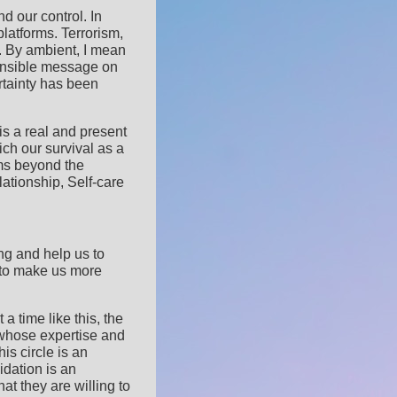
nd our control. In
platforms. Terrorism,
y. By ambient, I mean
ensible message on
ertainty has been
is a real and present
ch our survival as a
ms beyond the
ationship, Self-care
ing and help us to
g to make us more
a time like this, the
 whose expertise and
is circle is an
idation is an
t they are willing to