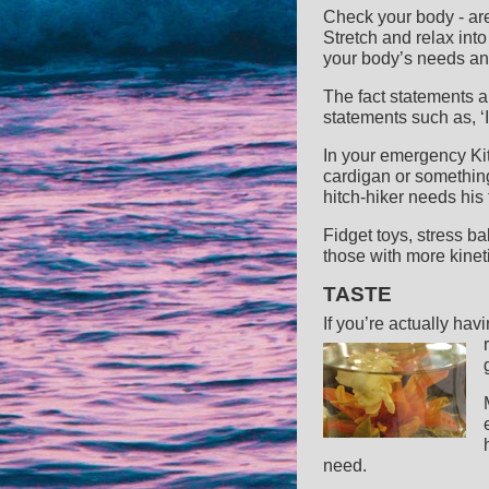
Check your body - ar
Stretch and relax int
your body’s needs and
The fact statements 
statements such as, ‘I
In your emergency Kit,
cardigan or something
hitch-hiker needs his 
Fidget toys, stress ba
those with more kinet
TASTE
If you’re actually hav
need.